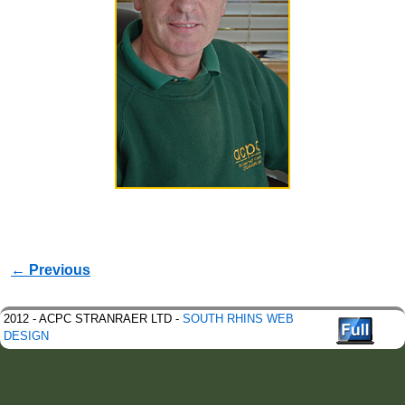
Image navigation
← Previous
2012 - ACPC STRANRAER LTD -
SOUTH RHINS WEB
DESIGN