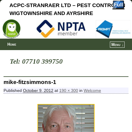
ACPC-STRANRAER LTD – PEST CONTROL IN
WIGTOWNSHIRE AND AYRSHIRE
Home
Menu ↓
Tel: 07710 399750
mike-fitzsimmons-1
Published
October 9, 2012
at
190 × 300
in
Welcome