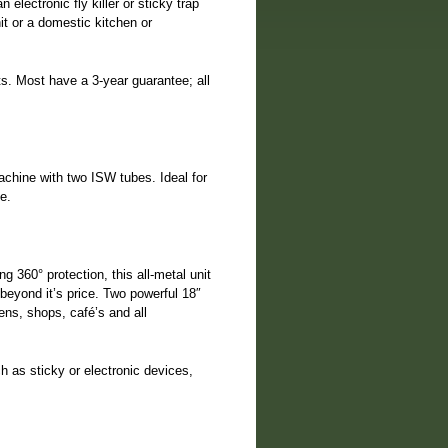
electronic fly killer or sticky trap
it or a domestic kitchen or
ts. Most have a 3-year guarantee; all
achine with two ISW tubes. Ideal for
e.
 360° protection, this all-metal unit
beyond it’s price. Two powerful 18″
ens, shops, café’s and all
ch as sticky or electronic devices,