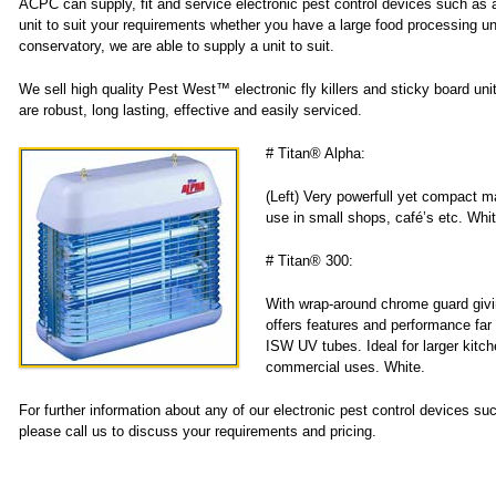
ACPC can supply, fit and service electronic pest control devices such as an 
unit to suit your requirements whether you have a large food processing un
conservatory, we are able to supply a unit to suit.
We sell high quality Pest West™ electronic fly killers and sticky board uni
are robust, long lasting, effective and easily serviced.
# Titan® Alpha:
(Left) Very powerfull yet compact m
use in small shops, café’s etc. Whit
# Titan® 300:
With wrap-around chrome guard giving
offers features and performance far 
ISW UV tubes. Ideal for larger kitch
commercial uses. White.
For further information about any of our electronic pest control devices su
please call us to discuss your requirements and pricing.