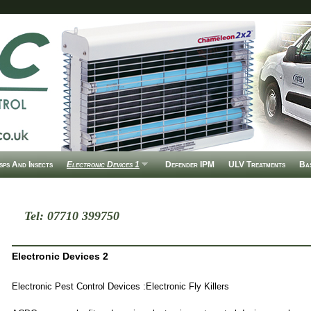
ps And Insects
Electronic Devices 1
Defender IPM
ULV Treatments
Ba
Tel: 07710 399750
Electronic Devices 2
Electronic Pest Control Devices :Electronic Fly Killers