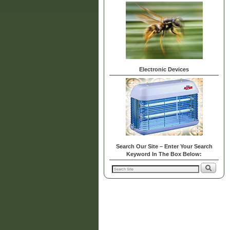
Electronic Devices
Search Our Site – Enter Your Search
Keyword In The Box Below: