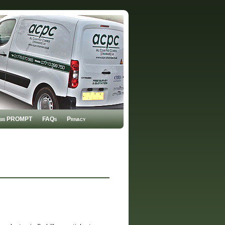
sis PROMPT
FAQs
Privacy