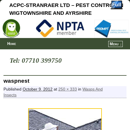
ACPC-STRANRAER LTD – PEST CONTROL IN
WIGTOWNSHIRE AND AYRSHIRE
Home
Menu ↓
Tel: 07710 399750
waspnest
Published
October 9, 2012
at
250 × 333
in
Wasps And
Insects