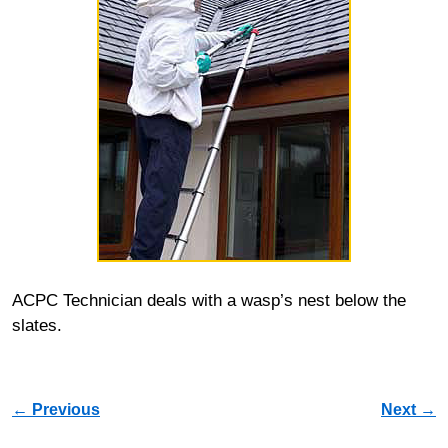
ACPC Technician deals with a wasp’s nest below the
slates.
Image navigation
← Previous
Next →