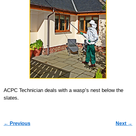
ACPC Technician deals with a wasp’s nest below the
slates.
Image navigation
← Previous
Next →