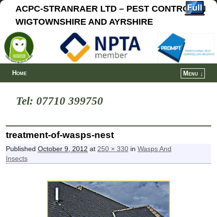
ACPC-STRANRAER LTD – PEST CONTROL IN
WIGTOWNSHIRE AND AYRSHIRE
Home
Menu ↓
Tel: 07710 399750
treatment-of-wasps-nest
Published
October 9, 2012
at
250 × 330
in
Wasps And
Insects