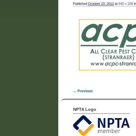
Published
October 23, 2012
at
940 × 188
i
← Previous
Image navigation
NPTA Logo