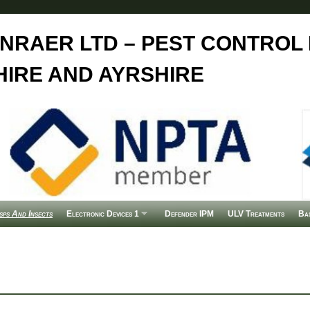
NRAER LTD – PEST CONTROL 
IRE AND AYRSHIRE
ps And Insects
Electronic Devices 1
Defender IPM
ULV Treatments
Ba