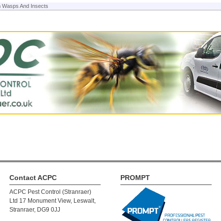
n
Wasps And Insects
Contact ACPC
PROMPT
ACPC Pest Control (Stranraer)
Ltd 17 Monument View, Leswalt,
Stranraer, DG9 0JJ