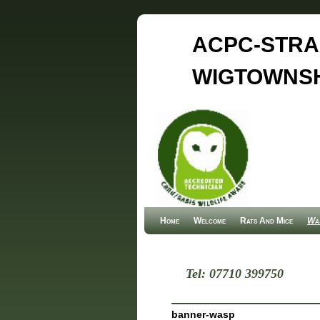
ACPC-STRA
WIGTOWNSH
Home
Skip to primary content
Skip to secondary content
Welcome
Rats And Mice
Was
Tel: 07710 399750
banner-wasp