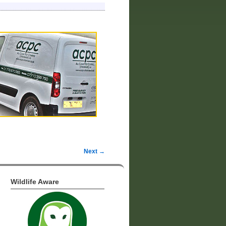
Next →
Wildlife Aware