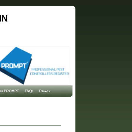
IN
sis PROMPT
FAQs
Privacy