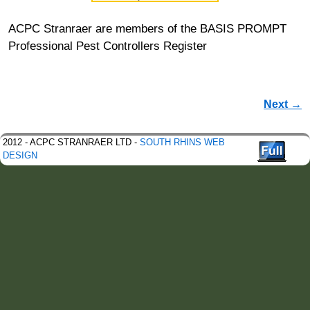
ACPC Stranraer are members of the BASIS PROMPT
Professional Pest Controllers Register
Image navigation
Next →
2012 - ACPC STRANRAER LTD -
SOUTH RHINS WEB
DESIGN