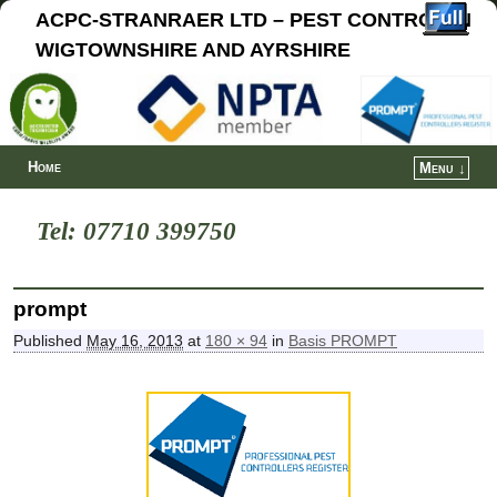
ACPC-STRANRAER LTD – PEST CONTROL IN
WIGTOWNSHIRE AND AYRSHIRE
Home
Menu ↓
Tel: 07710 399750
prompt
Published
May 16, 2013
at
180 × 94
in
Basis PROMPT